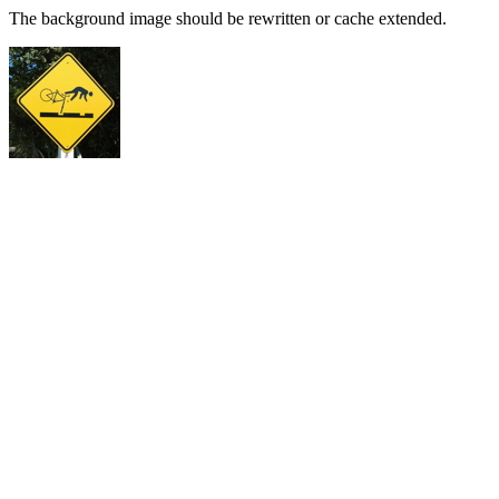
The background image should be rewritten or cache extended.