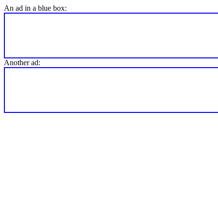
An ad in a blue box:
Another ad: