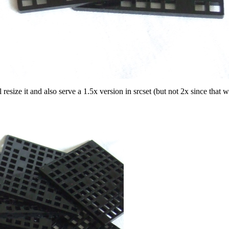
size it and also serve a 1.5x version in srcset (but not 2x since that 