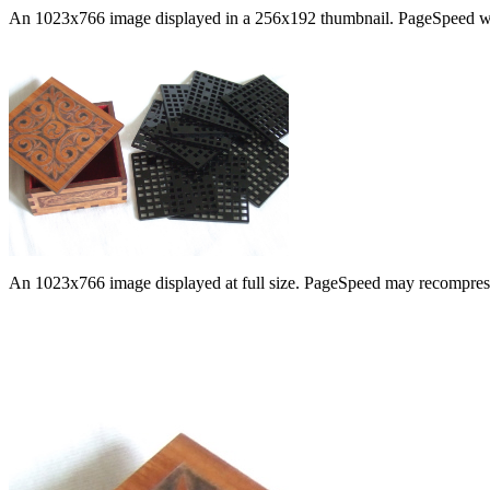
An 1023x766 image displayed in a 256x192 thumbnail. PageSpeed will re
An 1023x766 image displayed at full size. PageSpeed may recompress i