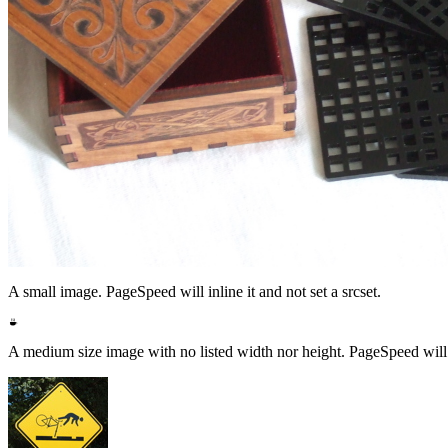
A small image. PageSpeed will inline it and not set a srcset.
A medium size image with no listed width nor height. PageSpeed will los