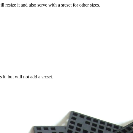
size it and also serve with a srcset for other sizes.
t, but will not add a srcset.