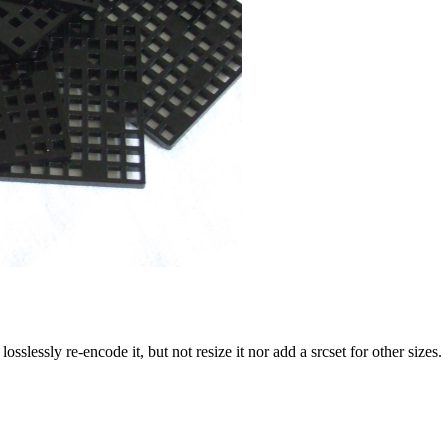
slessly re-encode it, but not resize it nor add a srcset for other sizes.