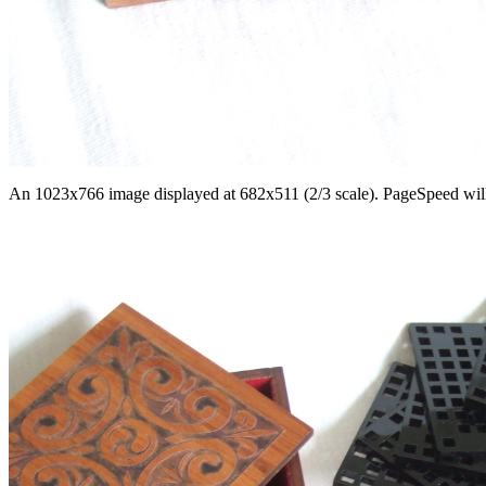
An 1023x766 image displayed at 682x511 (2/3 scale). PageSpeed will re