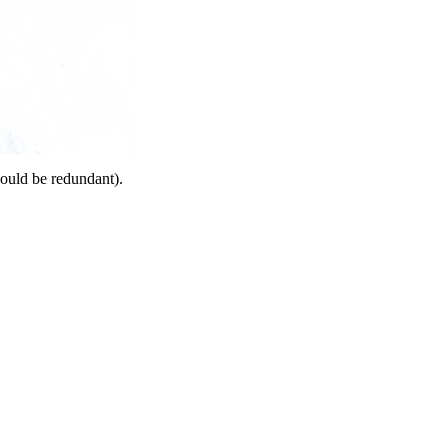
would be redundant).