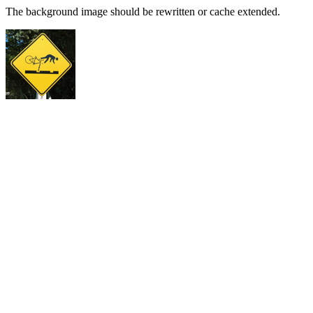
The background image should be rewritten or cache extended.