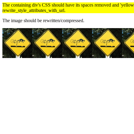
The containing div's CSS should have its spaces removed and 'yellow' 
rewrite_style_attributes_with_url.
The image should be rewritten/compressed.